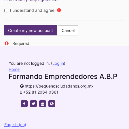
I understand and agree
Required
You are not logged in. (
Log in
)
Home
Formando Emprendedores A.B.P
https://pequenosciudadanos.org.mx
+52 81 2064 0361
https://www.facebook.com/pequenosciudadanos
https://twitter.com/pequeciudadanos
https://www.youtube.com/channel/UCS
https://pequenosciudadanos.org.mx
English ‎(en)‎